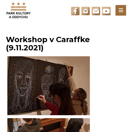
Otvori
Workshop v Caraffke
(9.11.2021)